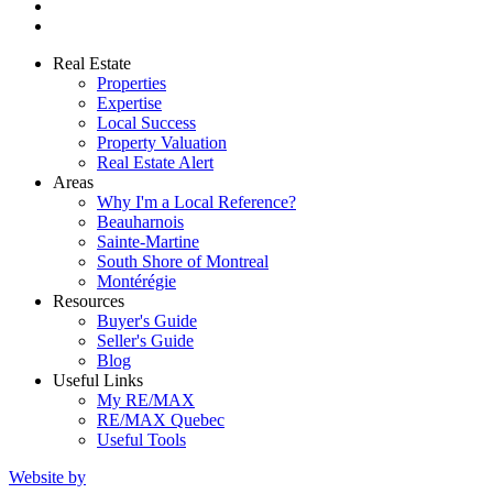
Real Estate
Properties
Expertise
Local Success
Property Valuation
Real Estate Alert
Areas
Why I'm a Local Reference?
Beauharnois
Sainte-Martine
South Shore of Montreal
Montérégie
Resources
Buyer's Guide
Seller's Guide
Blog
Useful Links
My RE/MAX
RE/MAX Quebec
Useful Tools
Website by