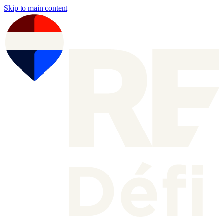
Skip to main content