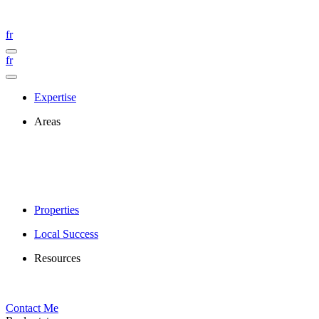
fr
fr
Expertise
Areas
Properties
Local Success
Resources
Contact Me