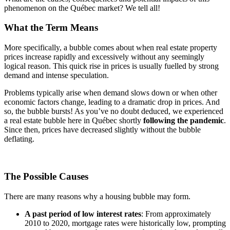
phenomenon on the Québec market? We tell all!
What the Term Means
More specifically, a bubble comes about when real estate property
prices increase rapidly and excessively without any seemingly
logical reason. This quick rise in prices is usually fuelled by strong
demand and intense speculation.
Problems typically arise when demand slows down or when other
economic factors change, leading to a dramatic drop in prices. And
so, the bubble bursts! As you’ve no doubt deduced, we experienced
a real estate bubble here in Québec shortly
following the pandemic
.
Since then, prices have decreased slightly without the bubble
deflating.
The Possible Causes
There are many reasons why a housing bubble may form.
A past period of low interest rates
: From approximately
2010 to 2020, mortgage rates were historically low, prompting