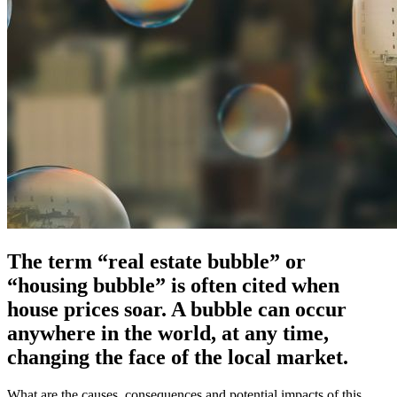
The term “real estate bubble” or
“housing bubble” is often cited when
house prices soar. A bubble can occur
anywhere in the world, at any time,
changing the face of the local market.
What are the causes, consequences and potential impacts of this