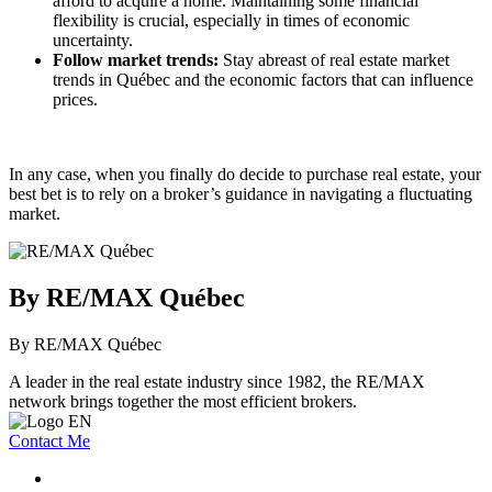
afford to acquire a home. Maintaining some financial
flexibility is crucial, especially in times of economic
uncertainty.
Follow market trends:
Stay abreast of real estate market
trends in Québec and the economic factors that can influence
prices.
In any case, when you finally do decide to purchase real estate, your
best bet is to rely on a broker’s guidance in navigating a fluctuating
market.
By RE/MAX Québec
By RE/MAX Québec
A leader in the real estate industry since 1982, the RE/MAX
network brings together the most efficient brokers.
Contact Me