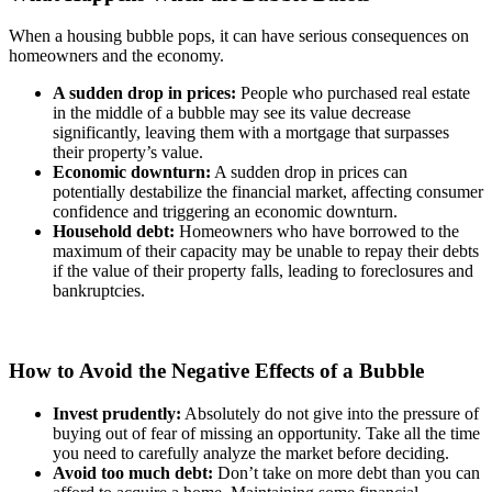
When a housing bubble pops, it can have serious consequences on
homeowners and the economy.
A sudden drop in prices:
People who purchased real estate
in the middle of a bubble may see its value decrease
significantly, leaving them with a mortgage that surpasses
their property’s value.
Economic downturn:
A sudden drop in prices can
potentially destabilize the financial market, affecting consumer
confidence and triggering an economic downturn.
Household debt:
Homeowners who have borrowed to the
maximum of their capacity may be unable to repay their debts
if the value of their property falls, leading to foreclosures and
bankruptcies.
How to Avoid the Negative Effects of a Bubble
Invest prudently:
Absolutely do not give into the pressure of
buying out of fear of missing an opportunity. Take all the time
you need to carefully analyze the market before deciding.
Avoid too much debt:
Don’t take on more debt than you can