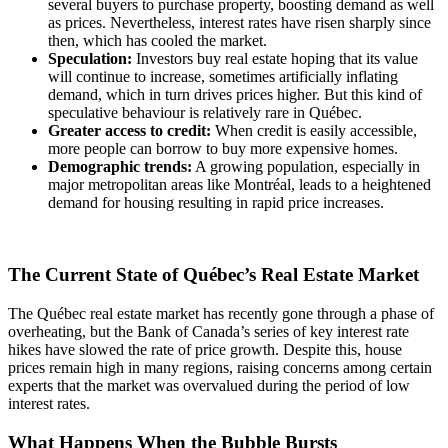
several buyers to purchase property, boosting demand as well
as prices. Nevertheless, interest rates have risen sharply since
then, which has cooled the market.
Speculation:
Investors buy real estate hoping that its value
will continue to increase, sometimes artificially inflating
demand, which in turn drives prices higher. But this kind of
speculative behaviour is relatively rare in Québec.
Greater access to credit:
When credit is easily accessible,
more people can borrow to buy more expensive homes.
Demographic trends:
A growing population, especially in
major metropolitan areas like Montréal, leads to a heightened
demand for housing resulting in rapid price increases.
The Current State of Québec’s Real Estate Market
The Québec real estate market has recently gone through a phase of
overheating, but the Bank of Canada’s series of key interest rate
hikes have slowed the rate of price growth. Despite this, house
prices remain high in many regions, raising concerns among certain
experts that the market was overvalued during the period of low
interest rates.
What Happens When the Bubble Bursts