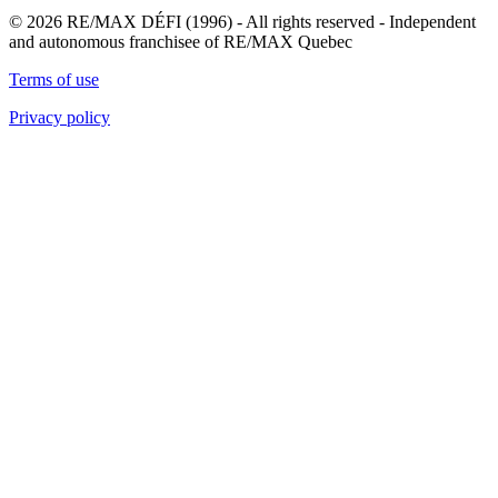
© 2026 RE/MAX DÉFI (1996) - All rights reserved - Independent
and autonomous franchisee of RE/MAX Quebec
Terms of use
Privacy policy