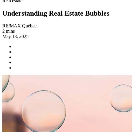
Real estate
Understanding Real Estate Bubbles
RE/MAX Québec
2 mins
May 18, 2025