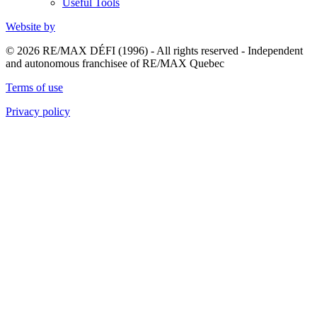
Useful Tools
Website by
© 2026 RE/MAX DÉFI (1996) - All rights reserved - Independent
and autonomous franchisee of RE/MAX Quebec
Terms of use
Privacy policy