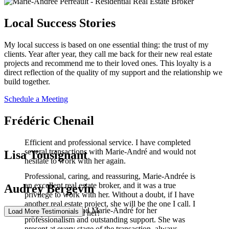
Local Success Stories
My local success is based on one essential thing: the trust of my
clients. Year after year, they call me back for their new real estate
projects and recommend me to their loved ones. This loyalty is a
direct reflection of the quality of my support and the relationship we
build together.
Schedule a Meeting
Frédéric Chenail
Efficient and professional service. I have completed
several transactions with Marie-André and would not
Lisa Tousignant
hesitate to work with her again.
Professional, caring, and reassuring, Marie-Andrée is
an excellent real estate broker, and it was a true
Audrey Bergevin
privilege to work with her. Without a doubt, if I have
another real estate project, she will be the one I call. I
I highly recommend Marie-André for her
Load More Testimonials
highly recommend her!
professionalism and outstanding support. She was
present at every stage of the transaction, always