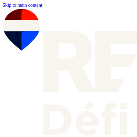
Skip to main content