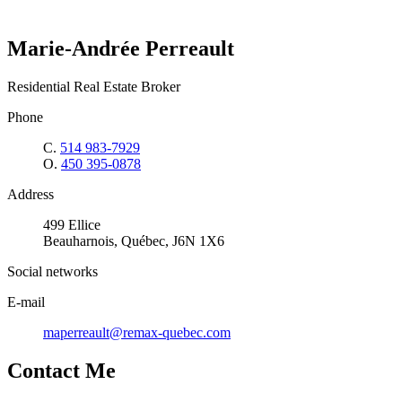
Marie-Andrée Perreault
Residential Real Estate Broker
Phone
C.
514 983-7929
O.
450 395-0878
Address
499 Ellice
Beauharnois, Québec, J6N 1X6
Social networks
E-mail
maperreault@remax-quebec.com
Contact Me