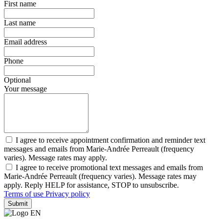
First name
Last name
Email address
Phone
Optional
Your message
I agree to receive appointment confirmation and reminder text
messages and emails from Marie-Andrée Perreault (frequency
varies). Message rates may apply.
I agree to receive promotional text messages and emails from
Marie-Andrée Perreault (frequency varies). Message rates may
apply. Reply HELP for assistance, STOP to unsubscribe.
Terms of use
Privacy policy
Submit