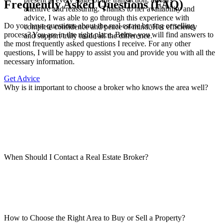
Frequently Asked Questions (FAQ)
attentive and reassuring. Thanks to her availability and
advice, I was able to go through this experience with
Do you have questions about the real estate buying or selling
complete confidence and peace of mind. Her efficiency
process? You are in the right place. Below you will find answers to
and support truly made all the difference.
the most frequently asked questions I receive. For any other
questions, I will be happy to assist you and provide you with all the
necessary information.
Get Advice
Why is it important to choose a broker who knows the area well?
When Should I Contact a Real Estate Broker?
How to Choose the Right Area to Buy or Sell a Property?