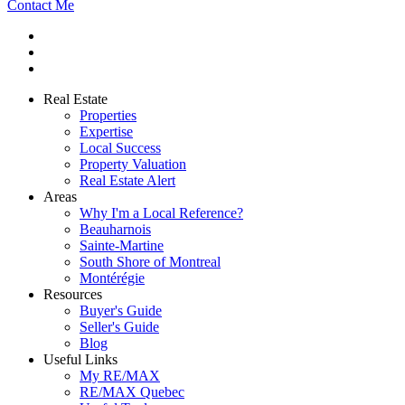
Contact Me
Real Estate
Properties
Expertise
Local Success
Property Valuation
Real Estate Alert
Areas
Why I'm a Local Reference?
Beauharnois
Sainte-Martine
South Shore of Montreal
Montérégie
Resources
Buyer's Guide
Seller's Guide
Blog
Useful Links
My RE/MAX
RE/MAX Quebec