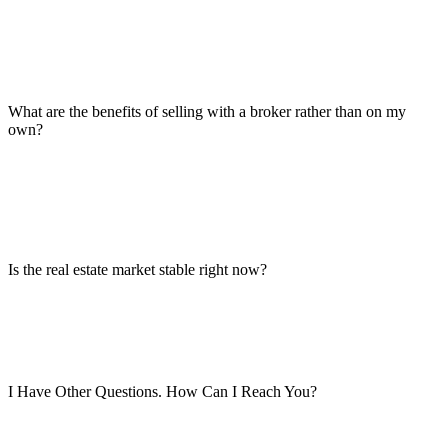
What are the benefits of selling with a broker rather than on my
own?
Is the real estate market stable right now?
I Have Other Questions. How Can I Reach You?