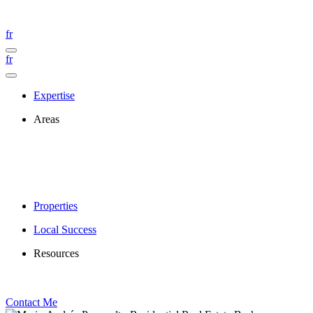
fr
fr
Expertise
Areas
Properties
Local Success
Resources
Contact Me